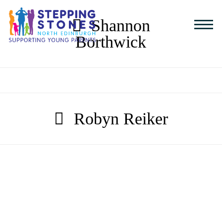
Shannon
Borthwick
Robyn Reiker