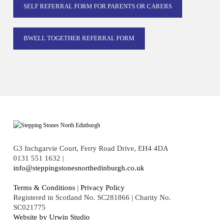
SELF REFERRAL FORM FOR PARENTS OR CARERS
BWELL TOGETHER REFERRAL FORM
G3 Inchgarvie Court, Ferry Road Drive, EH4 4DA
0131 551 1632 |
info@steppingstonesnorthedinburgh.co.uk
Terms & Conditions
|
Privacy Policy
Registered in Scotland No. SC281866 | Charity No.
SC021775
Website by Urwin Studio