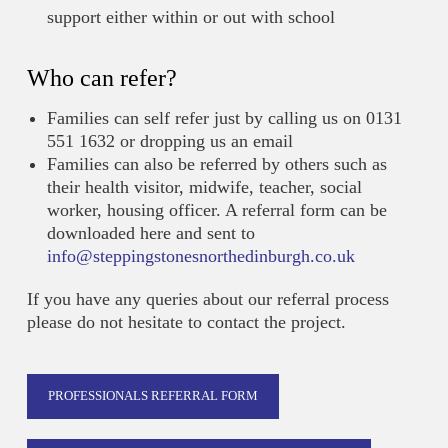
support either within or out with school
Who can refer?
Families can self refer just by calling us on 0131
551 1632 or dropping us an email
Families can also be referred by others such as
their health visitor, midwife, teacher, social
worker, housing officer. A referral form can be
downloaded here and sent to
info@steppingstonesnorthedinburgh.co.uk
If you have any queries about our referral process
please do not hesitate to contact the project.
PROFESSIONALS REFERRAL FORM