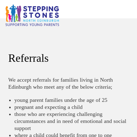
Referrals
We accept referrals for families living in North
Edinburgh who meet any of the below criteria;
young parent families under the age of 25
pregnant and expecting a child
those who are experiencing challenging
circumstances and in need of emotional and social
support
where a child could benefit from one to one