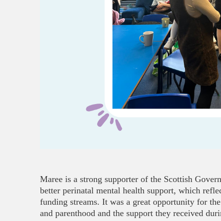
Maree is a strong supporter of the Scottish Gove
better perinatal mental health support, which refl
funding streams. It was a great opportunity for the
and parenthood and the support they received durin