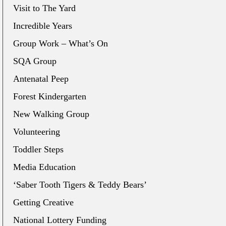
Visit to The Yard
Incredible Years
Group Work – What’s On
SQA Group
Antenatal Peep
Forest Kindergarten
New Walking Group
Volunteering
Toddler Steps
Media Education
‘Saber Tooth Tigers & Teddy Bears’
Getting Creative
National Lottery Funding