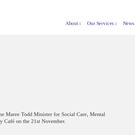
About
Our Services
News
e Maree Todd Minister for Social Care, Mental
y Café on the 21st November.