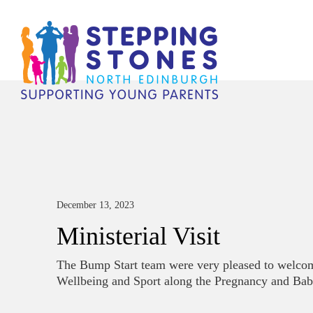
December 13, 2023
Ministerial Visit
The Bump Start team were very pleased to welcom
Wellbeing and Sport along the Pregnancy and Bab