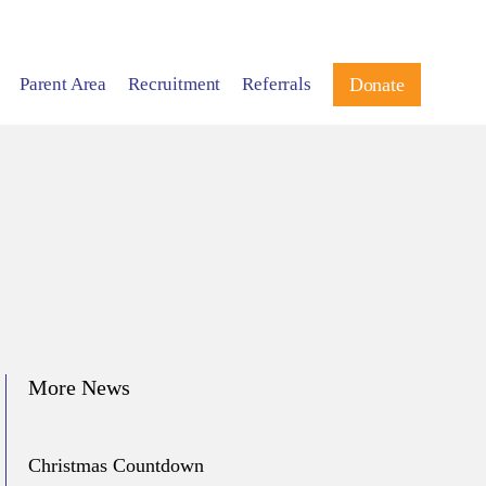
Parent Area
Recruitment
Referrals
Donate
More News
Christmas Countdown