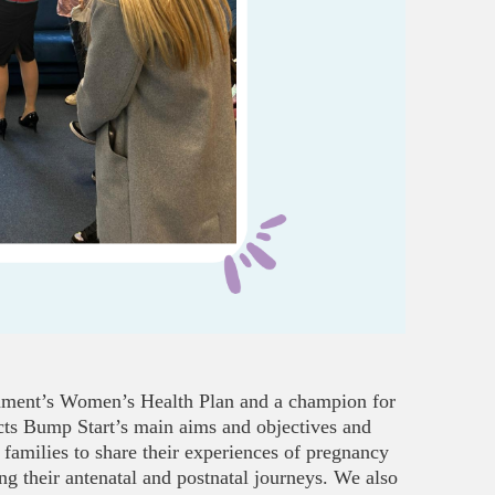
rnment’s Women’s Health Plan and a champion for
ects Bump Start’s main aims and objectives and
 families to share their experiences of pregnancy
g their antenatal and postnatal journeys. We also