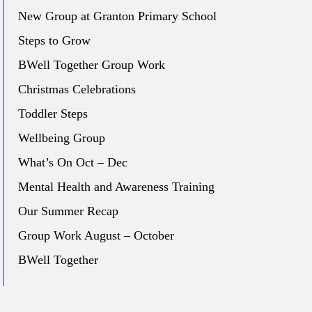
New Group at Granton Primary School
Steps to Grow
BWell Together Group Work
Christmas Celebrations
Toddler Steps
Wellbeing Group
What’s On Oct – Dec
Mental Health and Awareness Training
Our Summer Recap
Group Work August – October
BWell Together