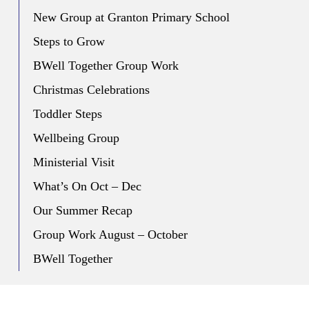
New Group at Granton Primary School
Steps to Grow
BWell Together Group Work
Christmas Celebrations
Toddler Steps
Wellbeing Group
Ministerial Visit
What’s On Oct – Dec
Our Summer Recap
Group Work August – October
BWell Together