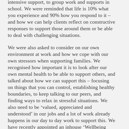
intensive support, to group work and supports in
school. We were reminded that life is 10% what
you experience and 90% how you respond to it –
and how we can help clients reflect on constructive
responses to support those around them or be able
to deal with challenging situations.
We were also asked to consider on our own
environment at work and how we cope with our
own stressors when supporting families. We
recognised how important it is to look after our
own mental health to be able to support others, and
talked about how we can support this – focusing
on things that you can control, establishing healthy
boundaries, to keep talking to our peers, and
finding ways to relax in stressful situations. We
also need to be ‘valued, appreciated and
understood’ in our jobs and a lot of work already
happens in our day to day work to support this. We
have recently appointed an inhouse ‘Wellbeing