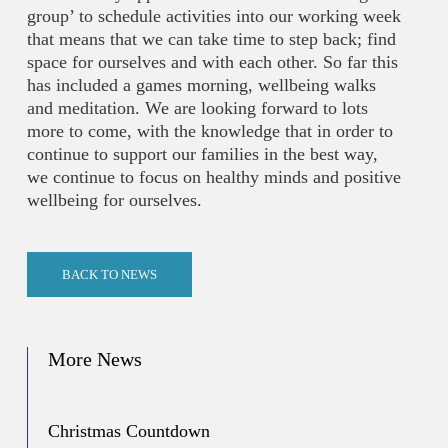
group’ to schedule activities into our working week
that means that we can take time to step back; find
space for ourselves and with each other. So far this
has included a games morning, wellbeing walks
and meditation. We are looking forward to lots
more to come, with the knowledge that in order to
continue to support our families in the best way,
we continue to focus on healthy minds and positive
wellbeing for ourselves.
BACK TO NEWS
More News
Christmas Countdown