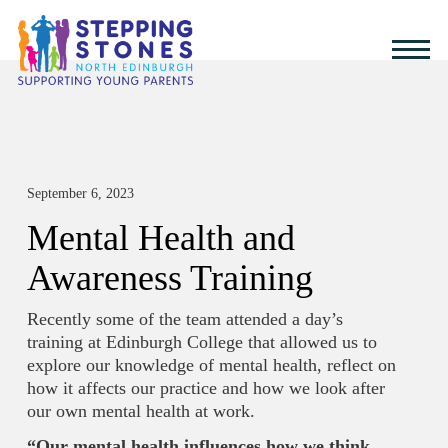
September 6, 2023
Mental Health and
Awareness Training
Recently some of the team attended a day’s
training at Edinburgh College that allowed us to
explore our knowledge of mental health, reflect on
how it affects our practice and how we look after
our own mental health at work.
“Our mental health influences how we think