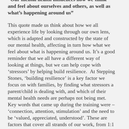
and feel about ourselves and others, as well as
what’s happening around us”
This quote made us think about how we all
experience life by looking through our own lens,
which is adapted and constructed by the state of
our mental health, affecting in turn how what we
feel about what is happening around us. It’s a good
reminder that we all have a different way of
looking at things, but we can help cope with
‘stressors’ by helping build resilience. At Stepping
Stones, ‘building resilience’ is a key factor we
focus on with families, by finding what stressors a
parent/child is dealing with, and which of their
mental health needs are perhaps not being met.
Key words that came up during the training were –
‘connection, attention, stimulation’ and the need to
be ‘valued, appreciated, understood’. These are
factors that cover all strands of our work, from 1:1