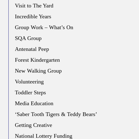
Visit to The Yard
Incredible Years
Group Work – What’s On
SQA Group
Antenatal Peep
Forest Kindergarten
New Walking Group
Volunteering
Toddler Steps
Media Education
‘Saber Tooth Tigers & Teddy Bears’
Getting Creative
National Lottery Funding