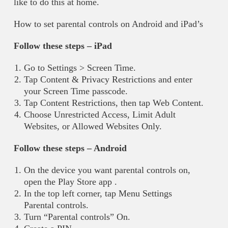
like to do this at home.
How to set parental controls on Android and iPad’s
Follow these steps – iPad
Go to Settings > Screen Time.
Tap Content & Privacy Restrictions and enter
your Screen Time passcode.
Tap Content Restrictions, then tap Web Content.
Choose Unrestricted Access, Limit Adult
Websites, or Allowed Websites Only.
Follow these steps – Android
On the device you want parental controls on,
open the Play Store app .
In the top left corner, tap Menu Settings
Parental controls.
Turn “Parental controls” On.