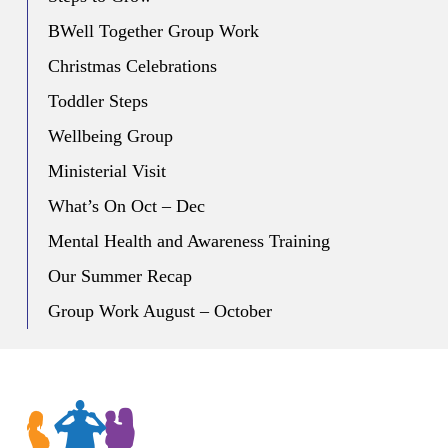
BWell Together Group Work
Christmas Celebrations
Toddler Steps
Wellbeing Group
Ministerial Visit
What’s On Oct – Dec
Mental Health and Awareness Training
Our Summer Recap
Group Work August – October