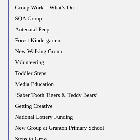
Group Work – What’s On
SQA Group
Antenatal Peep
Forest Kindergarten
New Walking Group
Volunteering
Toddler Steps
Media Education
‘Saber Tooth Tigers & Teddy Bears’
Getting Creative
National Lottery Funding
New Group at Granton Primary School
Steps to Grow