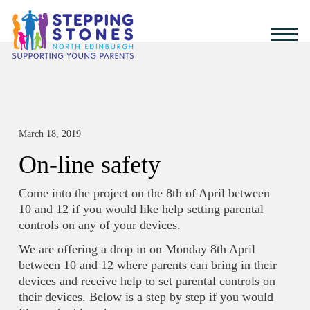
March 18, 2019
On-line safety
Come into the project on the 8th of April between
10 and 12 if you would like help setting parental
controls on any of your devices.
We are offering a drop in on Monday 8th April
between 10 and 12 where parents can bring in their
devices and receive help to set parental controls on
their devices. Below is a step by step if you would