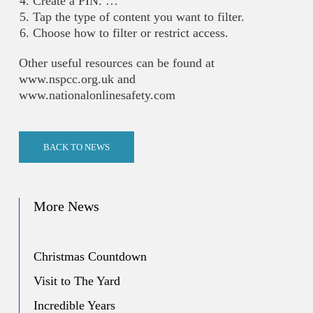
Create a PIN. …
Tap the type of content you want to filter.
Choose how to filter or restrict access.
Other useful resources can be found at
www.nspcc.org.uk and
www.nationalonlinesafety.com
BACK TO NEWS
More News
Christmas Countdown
Visit to The Yard
Incredible Years