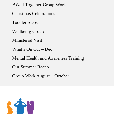
BWell Together Group Work
Christmas Celebrations
Toddler Steps
Wellbeing Group
Ministerial Visit
What’s On Oct – Dec
Mental Health and Awareness Training
Our Summer Recap
Group Work August – October