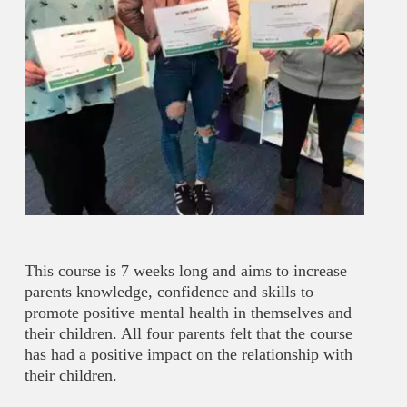
This course is 7 weeks long and aims to increase
parents knowledge, confidence and skills to
promote positive mental health in themselves and
their children. All four parents felt that the course
has had a positive impact on the relationship with
their children.