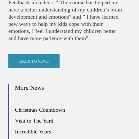
Feedback included:- ” The course has helped me
have a better understanding of my children’s brain
development and emotions” and ” I have learned
new ways to help my kids cope with their
emotions, I feel I understand my children better
and have more patience with them”.
BACK TO NEWS
More News
Christmas Countdown
Visit to The Yard
Incredible Years