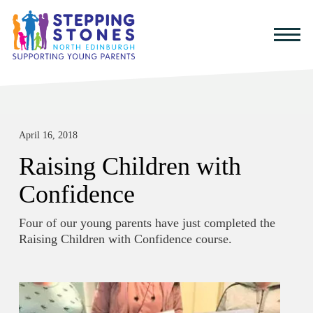
April 16, 2018
Raising Children with
Confidence
Four of our young parents have just completed the
Raising Children with Confidence course.