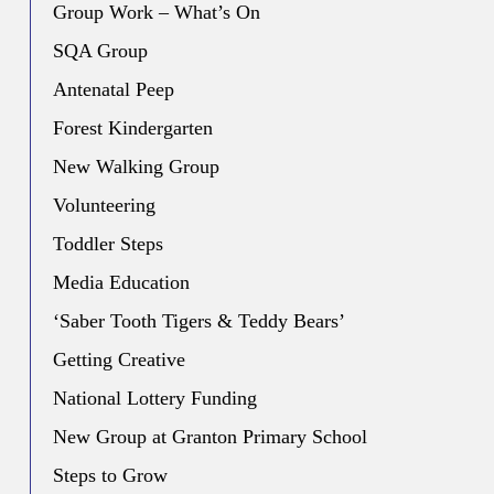
Group Work – What’s On
SQA Group
Antenatal Peep
Forest Kindergarten
New Walking Group
Volunteering
Toddler Steps
Media Education
‘Saber Tooth Tigers & Teddy Bears’
Getting Creative
National Lottery Funding
New Group at Granton Primary School
Steps to Grow