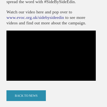
spread the word with #SideBySideEdin.
Watch our video here and pop over to
www.evoc.org.uk/sidebysideedin
to see more
videos and find out more about the campaign.
BACK TO NEWS