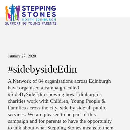
January 27, 2020
#sidebysideEdin
A Network of 84 organisations across Edinburgh
have organised a campaign called
#SideBySideEdin showing how Edinburgh’s
charities work with Children, Young People &
Families across the city, side by side all public
services. We are pleased to be part of this
campaign and for parents to have the opportunity
to talk about what Stepping Stones means to them.