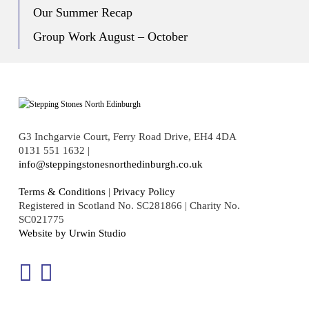
Our Summer Recap
Group Work August – October
G3 Inchgarvie Court, Ferry Road Drive, EH4 4DA
0131 551 1632 |
info@steppingstonesnorthedinburgh.co.uk
Terms & Conditions
|
Privacy Policy
Registered in Scotland No. SC281866 | Charity No.
SC021775
Website by Urwin Studio