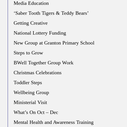
Media Education
‘Saber Tooth Tigers & Teddy Bears’
Getting Creative
National Lottery Funding
New Group at Granton Primary School
Steps to Grow
BWell Together Group Work
Christmas Celebrations
Toddler Steps
Wellbeing Group
Ministerial Visit
What’s On Oct – Dec
Mental Health and Awareness Training