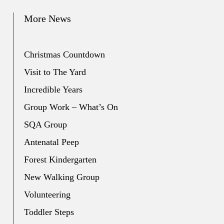
More News
Christmas Countdown
Visit to The Yard
Incredible Years
Group Work – What’s On
SQA Group
Antenatal Peep
Forest Kindergarten
New Walking Group
Volunteering
Toddler Steps