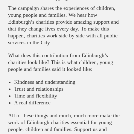
The campaign shares the experiences of children,
young people and families. We hear how
Edinburgh’s charities provide amazing support and
that they change lives every day. To make this
happen, charities work side by side with all public
services in the City.
What does this contribution from Edinburgh’s
charities look like? This is what children, young
people and families said it looked like:
Kindness and understanding
Trust and relationships
Time and flexibility
A real difference
All of these things and much, much more make the
work of Edinburgh charities essential for young
people, children and families. Support us and