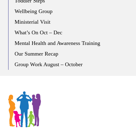
Toddler Steps
Wellbeing Group
Ministerial Visit
What’s On Oct – Dec
Mental Health and Awareness Training
Our Summer Recap
Group Work August – October