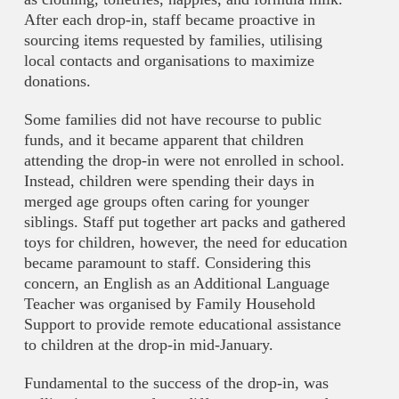
After each drop-in, staff became proactive in
sourcing items requested by families, utilising
local contacts and organisations to maximize
donations.
Some families did not have recourse to public
funds, and it became apparent that children
attending the drop-in were not enrolled in school.
Instead, children were spending their days in
merged age groups often caring for younger
siblings. Staff put together art packs and gathered
toys for children, however, the need for education
became paramount to staff. Considering this
concern, an English as an Additional Language
Teacher was organised by Family Household
Support to provide remote educational assistance
to children at the drop-in mid-January.
Fundamental to the success of the drop-in, was