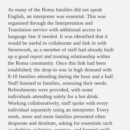
As many of the Roma families did not speak
English, an interpreter was essential. This was
organised through the Interpretation and
Translation service with additional access to
language line if needed. It was identified that it
would be useful to collaborate and link in with
Streetwork, as a member of staff had already built
up a good report and trusting relationship within
the Roma community. Once this link had been
established, the drop-in was in high demand with
8-10 families attending during the hour and a half.
Staff listened to families, assessing their needs.
Refreshments were provided, with some
individuals attending solely for a hot drink.
Working collaboratively, staff spoke with every
individual separately using an interpreter. Every
week, more and more families presented often
desperate and destitute, asking for essentials such
as clothing, toiletries, nappies, and formula milk.