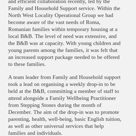
and efficient collaboration recently, led by the
Family and Household Support service. Within the
North West Locality Operational Group we had
become aware of the vast needs of Roma,
Romanian families within temporary housing at a
local B&B. The level of need was extensive, and
the B&B was at capacity. With young children and
young parents among the families, it was felt that
an increased support package needed to be offered
to these families.
A team leader from Family and Household support
took a lead on organising a weekly drop-in to be
held at the B&B, committing a member of staff to
attend alongside a Family Wellbeing Practitioner
from Stepping Stones during the month of
December. The aim of the drop-in was to promote
parenting, health, well-being, basic English tuition,
as well as other universal services that help
families and individuals.