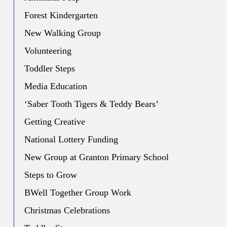
Forest Kindergarten
New Walking Group
Volunteering
Toddler Steps
Media Education
‘Saber Tooth Tigers & Teddy Bears’
Getting Creative
National Lottery Funding
New Group at Granton Primary School
Steps to Grow
BWell Together Group Work
Christmas Celebrations