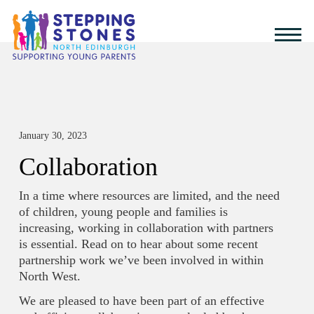
January 30, 2023
Collaboration
In a time where resources are limited, and the need
of children, young people and families is
increasing, working in collaboration with partners
is essential. Read on to hear about some recent
partnership work we’ve been involved in within
North West.
We are pleased to have been part of an effective