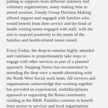
pulling in supports from different statutory and
voluntary organisations, many making time to
attend sessions. Family Group Decision Making
offered support and engaged with families who
would benefit from their service and the head of
health visiting teams engaged with staff, with the
aim to respond positively to the needs of the
families and health-related issues raised.
Every Friday, the drop-in remains highly attended
and continues to proportionately take steps to
engage with other services as part of a planned
approach. Stepping Stones has recommitted to
attending the drop once a month alternating with
the North West Social work team. All services and
organisations acknowledge that working together
has provided an experienced, multidisciplinary
approach to supporting the Roma community
residing at the B&B. Families continue to benefit
from access to services and local organisations