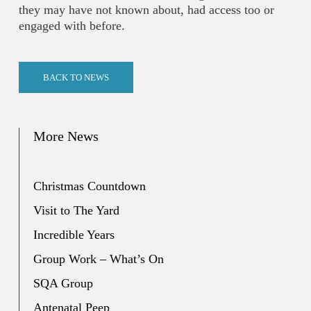
they may have not known about, had access too or
engaged with before.
BACK TO NEWS
More News
Christmas Countdown
Visit to The Yard
Incredible Years
Group Work – What’s On
SQA Group
Antenatal Peep