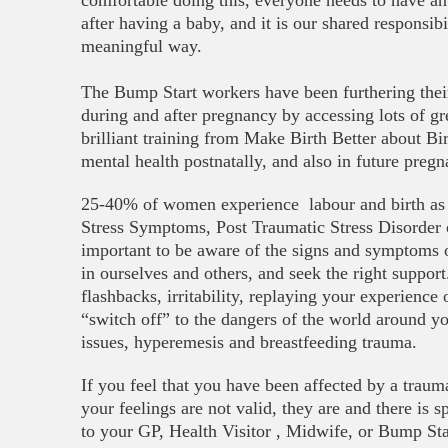
comfortable doing this, everyone needs to have an
after having a baby, and it is our shared responsibi
meaningful way.
The Bump Start workers have been furthering the
during and after pregnancy by accessing lots of gr
brilliant training from Make Birth Better about B
mental health postnatally, and also in future pregn
25-40% of women experience labour and birth as 
Stress Symptoms, Post Traumatic Stress Disorder or
important to be aware of the signs and symptoms o
in ourselves and others, and seek the right suppo
flashbacks, irritability, replaying your experience
“switch off” to the dangers of the world around yo
issues, hyperemesis and breastfeeding trauma.
If you feel that you have been affected by a trauma
your feelings are not valid, they are and there is 
to your GP, Health Visitor , Midwife, or Bump St