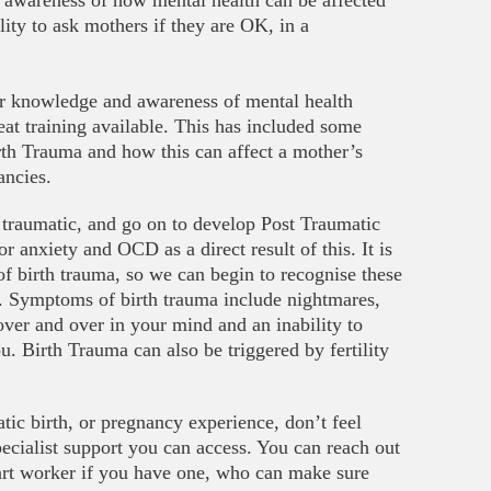
 awareness of how mental health can be affected
lity to ask mothers if they are OK, in a
ir knowledge and awareness of mental health
eat training available. This has included some
irth Trauma and how this can affect a mother’s
ancies.
traumatic, and go on to develop Post Traumatic
 anxiety and OCD as a direct result of this. It is
f birth trauma, so we can begin to recognise these
rt. Symptoms of birth trauma include nightmares,
 over and over in your mind and an inability to
u. Birth Trauma can also be triggered by fertility
tic birth, or pregnancy experience, don’t feel
specialist support you can access. You can reach out
art worker if you have one, who can make sure