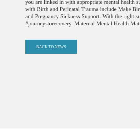
you are linked in with appropriate mental health s
with Birth and Perinatal Trauma include Make Bi
and Pregnancy Sickness Support. With the right s
#journeystorecovery. Maternal Mental Health Matte
BACK TO NEWS