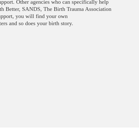
upport. Other agencies who can specifically help
rth Better, SANDS, The Birth Trauma Association
upport, you will find your own
rs and so does your birth story.