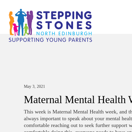
May 3, 2021
Maternal Mental Health
This week is Maternal Mental Health week, and this
always important to speak about your mental health
comfortable reaching out to seek further support 