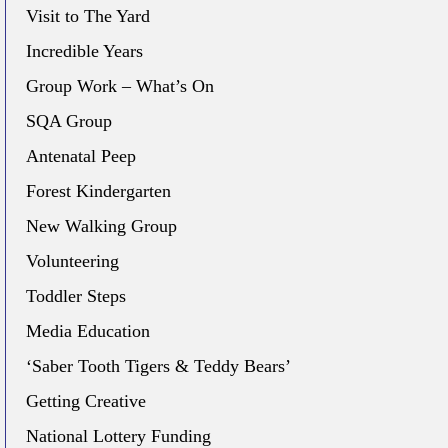
Visit to The Yard
Incredible Years
Group Work – What’s On
SQA Group
Antenatal Peep
Forest Kindergarten
New Walking Group
Volunteering
Toddler Steps
Media Education
‘Saber Tooth Tigers & Teddy Bears’
Getting Creative
National Lottery Funding