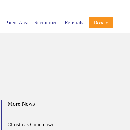
Parent Area
Recruitment
Referrals
Donate
More News
Christmas Countdown