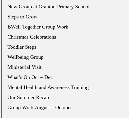
New Group at Granton Primary School
Steps to Grow
BWell Together Group Work
Christmas Celebrations
Toddler Steps
Wellbeing Group
Ministerial Visit
What’s On Oct – Dec
Mental Health and Awareness Training
Our Summer Recap
Group Work August – October