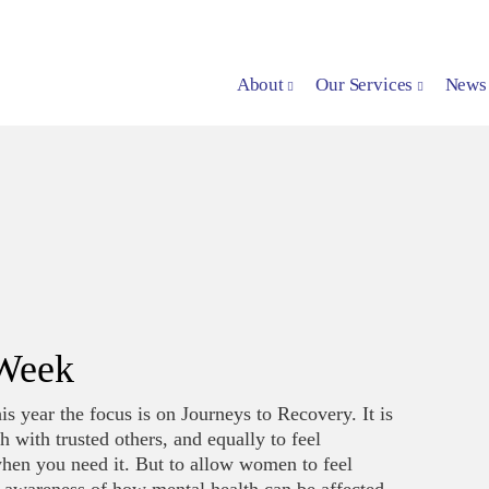
About
Our Services
News
 Week
 year the focus is on Journeys to Recovery. It is
 with trusted others, and equally to feel
when you need it. But to allow women to feel